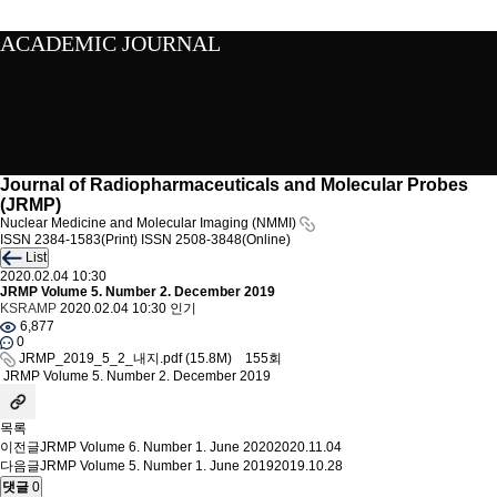
ACADEMIC JOURNAL
Journal of Radiopharmaceuticals and Molecular Probes
(JRMP)
Nuclear Medicine and Molecular Imaging (NMMI)
ISSN 2384-1583(Print)
ISSN 2508-3848(Online)
List
2020.02.04 10:30
JRMP Volume 5. Number 2. December 2019
KSRAMP
2020.02.04 10:30
인기
6,877
0
JRMP_2019_5_2_내지.pdf
(15.8M)
155회
JRMP Volume 5. Number 2. December 2019
목록
이전글
JRMP Volume 6. Number 1. June 2020
2020.11.04
다음글
JRMP Volume 5. Number 1. June 2019
2019.10.28
댓글
0