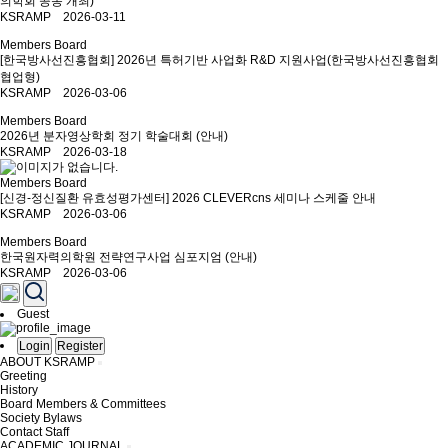
의학회 공동 개최)
KSRAMP 2026-03-11
Members Board
[한국방사선진흥협회] 2026년 특허기반 사업화 R&D 지원사업(한국방사선진흥협회
협업형)
KSRAMP 2026-03-06
Members Board
2026년 분자영상학회 정기 학술대회 (안내)
KSRAMP 2026-03-18
Members Board
[신경-정신질환 유효성평가센터] 2026 CLEVERcns 세미나 스케줄 안내
KSRAMP 2026-03-06
Members Board
한국원자력의학원 전략연구사업 심포지엄 (안내)
KSRAMP 2026-03-06
Guest
Login
Register
ABOUT KSRAMP
Greeting
History
Board Members & Committees
Society Bylaws
Contact Staff
ACADEMIC JOURNAL