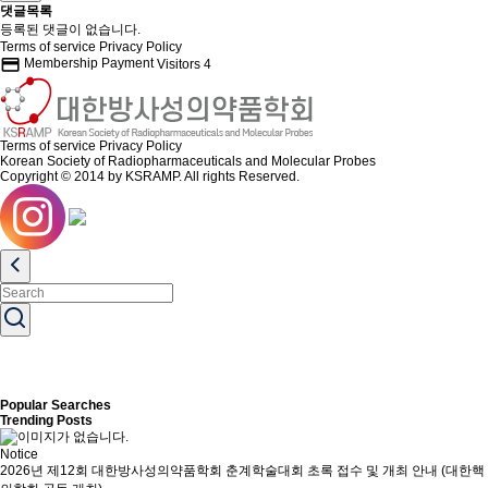
댓글목록
등록된 댓글이 없습니다.
Terms of service
Privacy Policy
credit_card
Membership Payment
Visitors
4
Terms of service
Privacy Policy
Korean Society of Radiopharmaceuticals and Molecular Probes
Copyright © 2014 by KSRAMP. All rights Reserved.
Popular Searches
Trending Posts
Notice
2026년 제12회 대한방사성의약품학회 춘계학술대회 초록 접수 및 개최 안내 (대한핵