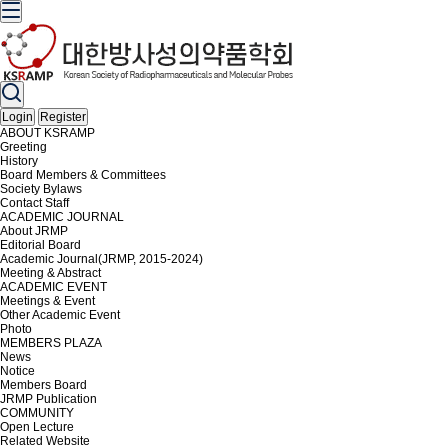
Login
Register
ABOUT KSRAMP
Greeting
History
Board Members & Committees
Society Bylaws
Contact Staff
ACADEMIC JOURNAL
About JRMP
Editorial Board
Academic Journal(JRMP, 2015-2024)
Meeting & Abstract
ACADEMIC EVENT
Meetings & Event
Other Academic Event
Photo
MEMBERS PLAZA
News
Notice
Members Board
JRMP Publication
COMMUNITY
Open Lecture
Related Website