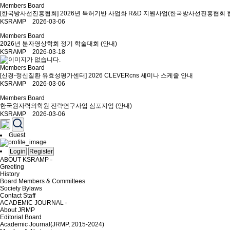
Members Board
[한국방사선진흥협회] 2026년 특허기반 사업화 R&D 지원사업(한국방사선진흥협회 
KSRAMP 2026-03-06
Members Board
2026년 분자영상학회 정기 학술대회 (안내)
KSRAMP 2026-03-18
Members Board
[신경-정신질환 유효성평가센터] 2026 CLEVERcns 세미나 스케줄 안내
KSRAMP 2026-03-06
Members Board
한국원자력의학원 전략연구사업 심포지엄 (안내)
KSRAMP 2026-03-06
Guest
Login
Register
ABOUT KSRAMP
Greeting
History
Board Members & Committees
Society Bylaws
Contact Staff
ACADEMIC JOURNAL
About JRMP
Editorial Board
Academic Journal(JRMP, 2015-2024)