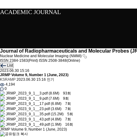
ACADEMIC JOURNAL
Journal of Radiopharmaceuticals and Molecular Probes (
Nuclear Medicine and Molecular Imaging (NMMI)
ISSN 2384-1583(Print)
ISSN 2508-3848(Online)
List
2023.06.30 15:16
JRMP Volume 9, Number 1 (June, 2023)
KSRAMP
2023.06.30 15:16
인기
4,194
0
JRMP_2023_9_1__3.pdf
(8.6M)
93회
JRMP_2023_9_1__9.pdf
(7.6M)
9회
JRMP_2023_9_1__17.pdf
(6.8M)
7회
JRMP_2023_9_1__23.pdf
(3.6M)
7회
JRMP_2023_9_1__35.pdf
(15.2M)
5회
JRMP_2023_9_1__43.pdf
(4.8M)
7회
JRMP_2023_9_1__49.pdf
(1.9M)
16회
JRMP Volume 9, Number 1 (June, 2023)