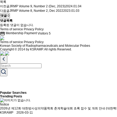
목록
이전글
JRMP Volume 9, Number 2 (Dec, 2023)
2024.01.04
다음글
JRMP Volume 8, Number 2, Dec 2022
2023.01.03
댓글
0
댓글목록
등록된 댓글이 없습니다.
Terms of service
Privacy Policy
credit_card
Membership Payment
Visitors
5
Terms of service
Privacy Policy
Korean Society of Radiopharmaceuticals and Molecular Probes
Copyright © 2014 by KSRAMP. All rights Reserved.
Popular Searches
Trending Posts
Notice
2026년 제12회 대한방사성의약품학회 춘계학술대회 초록 접수 및 개최 안내 (대한핵
KSRAMP 2026-03-11