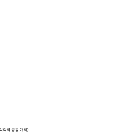
의학회 공동 개최)