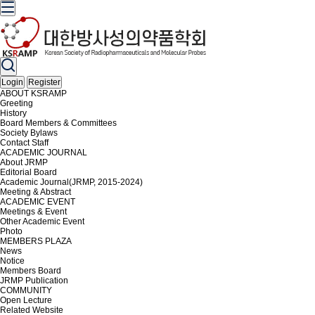
Login
Register
ABOUT KSRAMP
Greeting
History
Board Members & Committees
Society Bylaws
Contact Staff
ACADEMIC JOURNAL
About JRMP
Editorial Board
Academic Journal(JRMP, 2015-2024)
Meeting & Abstract
ACADEMIC EVENT
Meetings & Event
Other Academic Event
Photo
MEMBERS PLAZA
News
Notice
Members Board
JRMP Publication
COMMUNITY
Open Lecture
Related Website