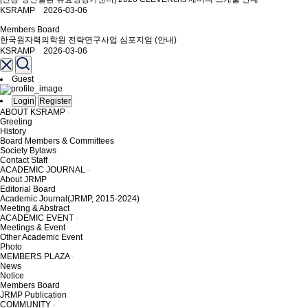
KSRAMP 2026-03-06
Members Board
한국원자력의학원 전략연구사업 심포지엄 (안내)
KSRAMP 2026-03-06
Guest
Login
Register
ABOUT KSRAMP
Greeting
History
Board Members & Committees
Society Bylaws
Contact Staff
ACADEMIC JOURNAL
About JRMP
Editorial Board
Academic Journal(JRMP, 2015-2024)
Meeting & Abstract
ACADEMIC EVENT
Meetings & Event
Other Academic Event
Photo
MEMBERS PLAZA
News
Notice
Members Board
JRMP Publication
COMMUNITY