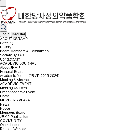
Login
Register
ABOUT KSRAMP
Greeting
History
Board Members & Committees
Society Bylaws
Contact Staff
ACADEMIC JOURNAL
About JRMP
Editorial Board
Academic Journal(JRMP, 2015-2024)
Meeting & Abstract
ACADEMIC EVENT
Meetings & Event
Other Academic Event
Photo
MEMBERS PLAZA
News
Notice
Members Board
JRMP Publication
COMMUNITY
Open Lecture
Related Website