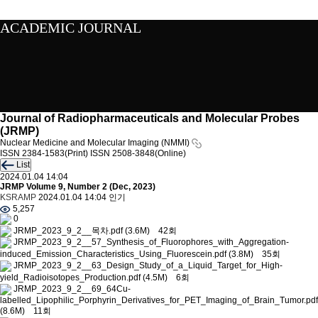
ACADEMIC JOURNAL
Journal of Radiopharmaceuticals and Molecular Probes
(JRMP)
Nuclear Medicine and Molecular Imaging (NMMI)
ISSN 2384-1583(Print)
ISSN 2508-3848(Online)
List
2024.01.04 14:04
JRMP Volume 9, Number 2 (Dec, 2023)
KSRAMP
2024.01.04 14:04
인기
5,257
0
JRMP_2023_9_2__목차.pdf
(3.6M)
42회
JRMP_2023_9_2__57_Synthesis_of_Fluorophores_with_Aggregation-
induced_Emission_Characteristics_Using_Fluorescein.pdf
(3.8M)
35회
JRMP_2023_9_2__63_Design_Study_of_a_Liquid_Target_for_High-
yield_Radioisotopes_Production.pdf
(4.5M)
6회
JRMP_2023_9_2__69_64Cu-
labelled_Lipophilic_Porphyrin_Derivatives_for_PET_Imaging_of_Brain_Tumor.pdf
(8.6M)
11회