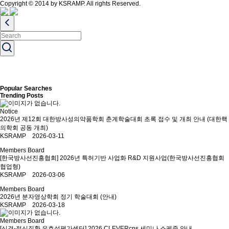
Copyright © 2014 by KSRAMP. All rights Reserved.
Popular Searches
Trending Posts
Notice
2026년 제12회 대한방사성의약품학회 춘계학술대회 초록 접수 및 개최 안내 (대한핵
의학회 공동 개최)
KSRAMP 2026-03-11
Members Board
[한국방사선진흥협회] 2026년 특허기반 사업화 R&D 지원사업(한국방사선진흥협회
협업형)
KSRAMP 2026-03-06
Members Board
2026년 분자영상학회 정기 학술대회 (안내)
KSRAMP 2026-03-18
Members Board
[신경-정신질환 유효성평가센터] 2026 CLEVERcns 세미나 스케줄 안내