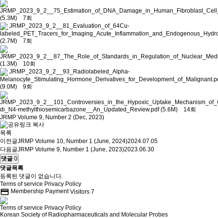
JRMP_2023_9_2__75_Estimation_of_DNA_Damage_in_Human_Fibroblast_Cell_f
(5.3M)
7회
JRMP_2023_9_2__81_Evaluation_of_64Cu-
labeled_PET_Tracers_for_Imaging_Acute_Inflammation_and_Endogenous_Hydro
(2.7M)
7회
JRMP_2023_9_2__87_The_Role_of_Standards_in_Regulation_of_Nuclear_Medic
(1.3M)
10회
JRMP_2023_9_2__93_Radiolabeled_Alpha-
Melanocyte_Stimulating_Hormone_Derivatives_for_Development_of_Malignant.p
(9.0M)
9회
JRMP_2023_9_2__101_Controversies_in_the_Hypoxic_Uptake_Mechanism_of_Co
di_N4-methylthiosemicarbazone__An_Updated_Review.pdf
(5.6M)
14회
JRMP Volume 9, Number 2 (Dec, 2023)
목록
이전글
JRMP Volume 10, Number 1 (June, 2024)
2024.07.05
다음글
JRMP Volume 9, Number 1 (June, 2023)
2023.06.30
댓글
0
댓글목록
등록된 댓글이 없습니다.
Terms of service
Privacy Policy
credit_card
Membership Payment
Visitors
7
Terms of service
Privacy Policy
Korean Society of Radiopharmaceuticals and Molecular Probes