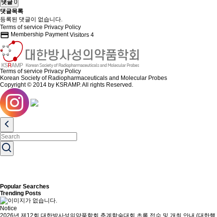
댓글
0
댓글목록
등록된 댓글이 없습니다.
Terms of service
Privacy Policy
credit_card
Membership Payment
Visitors
4
Terms of service
Privacy Policy
Korean Society of Radiopharmaceuticals and Molecular Probes
Copyright © 2014 by KSRAMP. All rights Reserved.
Popular Searches
Trending Posts
Notice
2026년 제12회 대한방사성의약품학회 춘계학술대회 초록 접수 및 개최 안내 (대한핵