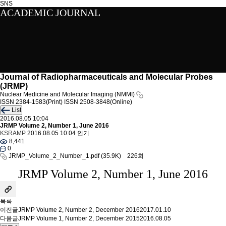
SNS
ACADEMIC JOURNAL
Journal of Radiopharmaceuticals and Molecular Probes
(JRMP)
Nuclear Medicine and Molecular Imaging (NMMI)
ISSN 2384-1583(Print)
ISSN 2508-3848(Online)
List
2016.08.05 10:04
JRMP Volume 2, Number 1, June 2016
KSRAMP
2016.08.05 10:04
인기
8,441
0
JRMP_Volume_2_Number_1.pdf
(35.9K)
226회
JRMP Volume 2, Number 1, June 2016
목록
이전글
JRMP Volume 2, Number 2, December 2016
2017.01.10
다음글
JRMP Volume 1, Number 2, December 2015
2016.08.05