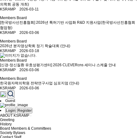
의학회 공동 개최)
KSRAMP 2026-03-11
Members Board
[한국방사선진흥협회] 2026년 특허기반 사업화 R&D 지원사업(한국방사선진흥협회
협업형)
KSRAMP 2026-03-06
Members Board
2026년 분자영상학회 정기 학술대회 (안내)
KSRAMP 2026-03-18
Members Board
[신경-정신질환 유효성평가센터] 2026 CLEVERcns 세미나 스케줄 안내
KSRAMP 2026-03-06
Members Board
한국원자력의학원 전략연구사업 심포지엄 (안내)
KSRAMP 2026-03-06
Guest
Login
Register
ABOUT KSRAMP
Greeting
History
Board Members & Committees
Society Bylaws
Contact Staff