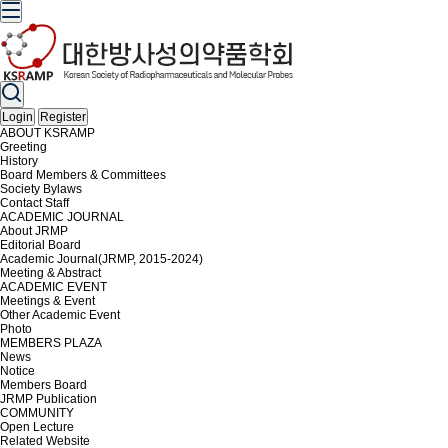
Login
Register
ABOUT KSRAMP
Greeting
History
Board Members & Committees
Society Bylaws
Contact Staff
ACADEMIC JOURNAL
About JRMP
Editorial Board
Academic Journal(JRMP, 2015-2024)
Meeting & Abstract
ACADEMIC EVENT
Meetings & Event
Other Academic Event
Photo
MEMBERS PLAZA
News
Notice
Members Board
JRMP Publication
COMMUNITY
Open Lecture
Related Website